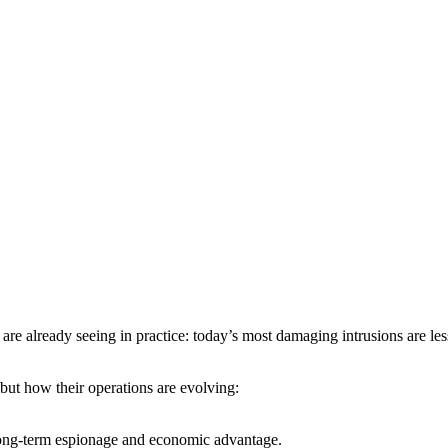
are already seeing in practice: today’s most damaging intrusions are les
, but how their operations are evolving:
n long-term espionage and economic advantage.