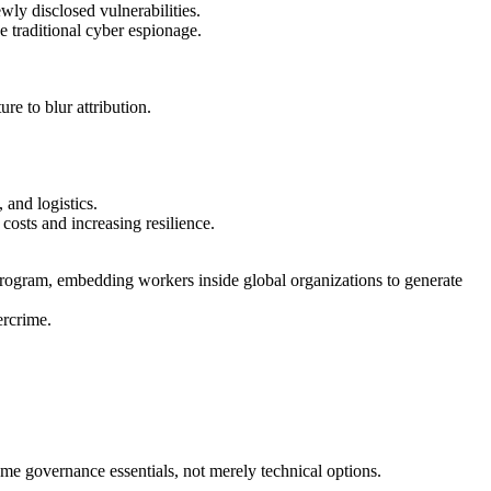
wly disclosed vulnerabilities.
e traditional cyber espionage.
e to blur attribution.
 and logistics.
costs and increasing resilience.
 program, embedding workers inside global organizations to generate
ercrime.
ome governance essentials, not merely technical options.