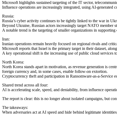
Microsoft highlights sustained targeting of the IT sector, telecommuni
Influence operations are increasingly integrated, using AI-generated 
Russia:
Russia’s cyber activity continues to be tightly linked to the war in Uk
Beyond Ukraine, Russian actors increasingly target NATO member states
A notable trend is the targeting of smaller organizations in supporting 
Iran:
Iranian operations remain heavily focused on regional rivals and critica
Microsoft reports that Israel is the primary target in their dataset, alo
A key operational shift is the increasing use of public cloud services 
North Korea:
North Korea stands apart in motivation, as revenue generation is cent
foreign currency and, in some cases, enable follow-on extortion.
Cryptocurrency theft and participation in Ransomware-as-a-Service eco
Shared trend across all four:
AI is accelerating scale, speed, and deniability, from influence operati
The report is clear: this is no longer about isolated campaigns, but co
The takeaways:
When adversaries act at AI speed and hide behind legitimate identitie