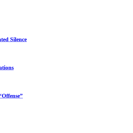
ated Silence
ations
 “Offense”