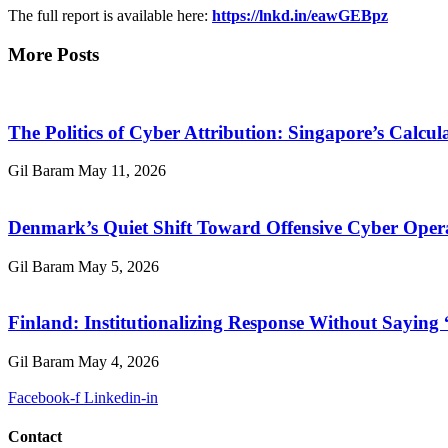
The full report is available here:
https://lnkd.in/eawGEBpz
More Posts
The Politics of Cyber Attribution: Singapore’s Calcul
Gil Baram
May 11, 2026
Denmark’s Quiet Shift Toward Offensive Cyber Oper
Gil Baram
May 5, 2026
Finland: Institutionalizing Response Without Saying
Gil Baram
May 4, 2026
Facebook-f
Linkedin-in
Contact