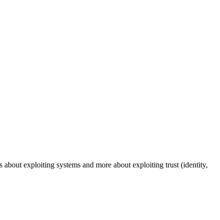
s about exploiting systems and more about exploiting trust (identity,