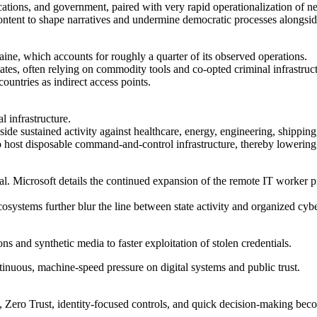
cations, and government, paired with very rapid operationalization of ne
content to shape narratives and undermine democratic processes alongsid
raine, which accounts for roughly a quarter of its observed operations.
, often relying on commodity tools and co-opted criminal infrastructur
countries as indirect access points.
l infrastructure.
ngside sustained activity against healthcare, energy, engineering, shipping,
to host disposable command-and-control infrastructure, thereby lowering 
ral. Microsoft details the continued expansion of the remote IT worker
systems further blur the line between state activity and organized cyb
ons and synthetic media to faster exploitation of stolen credentials.
ntinuous, machine-speed pressure on digital systems and public trust.
s, Zero Trust, identity-focused controls, and quick decision-making bec