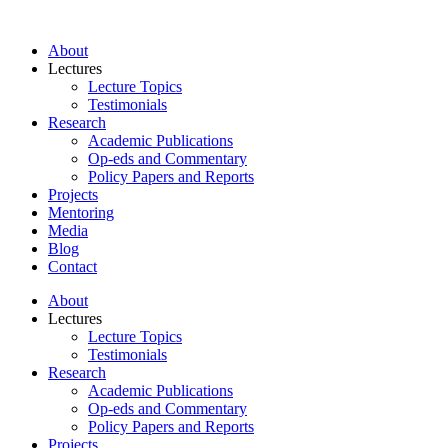
About
Lectures
Lecture Topics
Testimonials
Research
Academic Publications
Op-eds and Commentary
Policy Papers and Reports
Projects
Mentoring
Media
Blog
Contact
About
Lectures
Lecture Topics
Testimonials
Research
Academic Publications
Op-eds and Commentary
Policy Papers and Reports
Projects