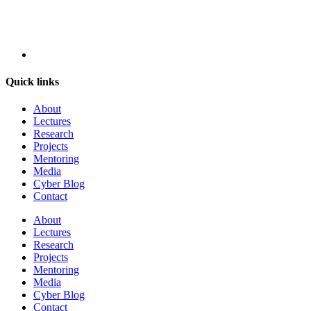
Quick links
About
Lectures
Research
Projects
Mentoring
Media
Cyber Blog
Contact
About
Lectures
Research
Projects
Mentoring
Media
Cyber Blog
Contact