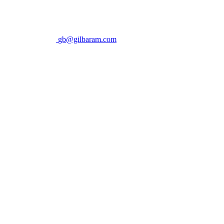
gb@gilbaram.com