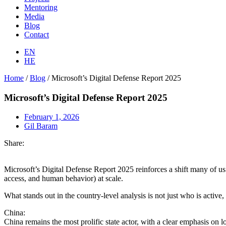
Mentoring
Media
Blog
Contact
EN
HE
Home
/
Blog
/
Microsoft’s Digital Defense Report 2025
Microsoft’s Digital Defense Report 2025
February 1, 2026
Gil Baram
Share:
Microsoft’s Digital Defense Report 2025 reinforces a shift many of us 
access, and human behavior) at scale.
What stands out in the country-level analysis is not just who is active
China:
China remains the most prolific state actor, with a clear emphasis o