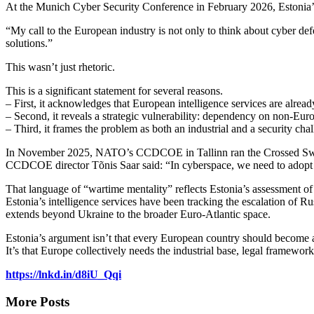
At the Munich Cyber Security Conference in February 2026, Estonia’s f
“My call to the European industry is not only to think about cyber def
solutions.”
This wasn’t just rhetoric.
This is a significant statement for several reasons.
– First, it acknowledges that European intelligence services are alread
– Second, it reveals a strategic vulnerability: dependency on non-Europ
– Third, it frames the problem as both an industrial and a security ch
In November 2025, NATO’s CCDCOE in Tallinn ran the Crossed Swords 
CCDCOE director Tõnis Saar said: “In cyberspace, we need to adopt a 
That language of “wartime mentality” reflects Estonia’s assessment of t
Estonia’s intelligence services have been tracking the escalation of Ru
extends beyond Ukraine to the broader Euro-Atlantic space.
Estonia’s argument isn’t that every European country should become 
It’s that Europe collectively needs the industrial base, legal framewor
https://lnkd.in/d8iU_Qqi
More Posts