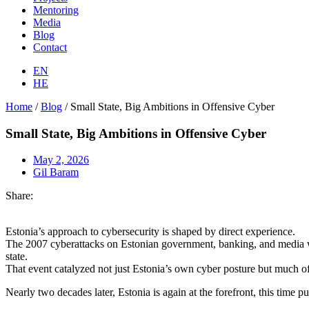
Mentoring
Media
Blog
Contact
EN
HE
Home
/
Blog
/
Small State, Big Ambitions in Offensive Cyber
Small State, Big Ambitions in Offensive Cyber
May 2, 2026
Gil Baram
Share:
Estonia’s approach to cybersecurity is shaped by direct experience.
The 2007 cyberattacks on Estonian government, banking, and media web
state.
That event catalyzed not just Estonia’s own cyber posture but much o
Nearly two decades later, Estonia is again at the forefront, this time