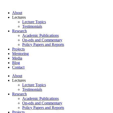
About
Lectures
Lecture Topics
Testimonials
Research
Academic Publications
Op-eds and Commentary
Policy Papers and Reports
Projects
Mentoring
Media
Blog
Contact
About
Lectures
Lecture Topics
Testimonials
Research
Academic Publications
Op-eds and Commentary
Policy Papers and Reports
Projects