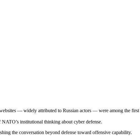
sites — widely attributed to Russian actors — were among the first lar
f NATO’s institutional thinking about cyber defense.
 pushing the conversation beyond defense toward offensive capability.