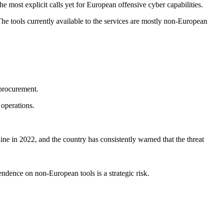
 most explicit calls yet for European offensive cyber capabilities.
The tools currently available to the services are mostly non-European
 procurement.
operations.
aine in 2022, and the country has consistently warned that the threat
pendence on non-European tools is a strategic risk.