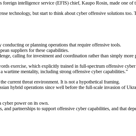
oreign intelligence service (EFIS) chief, Kaupo Rosin, made one of the
ense technology, but start to think about cyber offensive solutions too. 
y conducting or planning operations that require offensive tools.
ean suppliers for these capabilities.
allenge, calling for investment and coordination rather than simply more
exercise, which explicitly trained in full-spectrum offensive cyber 
wartime mentality, including strong offensive cyber capabilities.”
he current threat environment. It is not a hypothetical framing.
ssian hybrid operations since well before the full-scale invasion of Ukr
a cyber power on its own.
ks, and partnerships to support offensive cyber capabilities, and that de