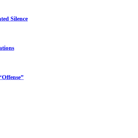
ated Silence
ations
 “Offense”