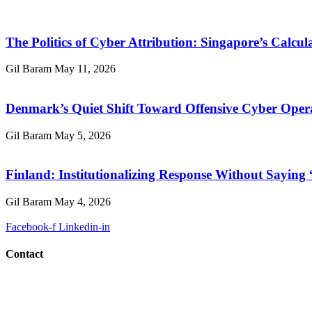
The Politics of Cyber Attribution: Singapore’s Calcul
Gil Baram
May 11, 2026
Denmark’s Quiet Shift Toward Offensive Cyber Oper
Gil Baram
May 5, 2026
Finland: Institutionalizing Response Without Saying
Gil Baram
May 4, 2026
Facebook-f
Linkedin-in
Contact