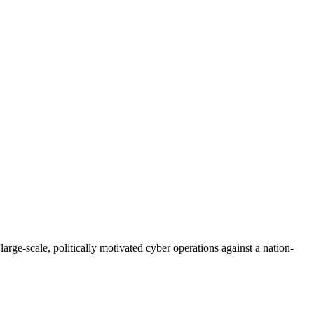
ge-scale, politically motivated cyber operations against a nation-